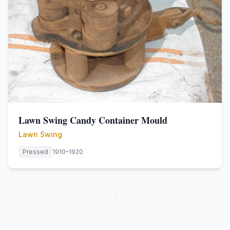
Lawn Swing Candy Container Mould
Lawn Swing
Pressed
1910–1920
1