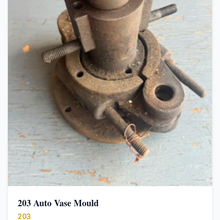
203 Auto Vase Mould
203