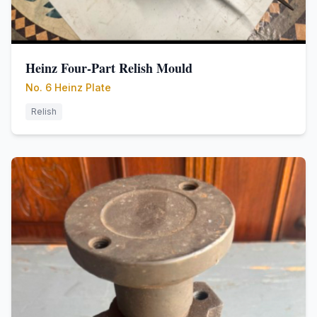
Heinz Four-Part Relish Mould
No. 6 Heinz Plate
Relish