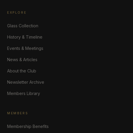
EXPLORE
Glass Collection
History & Timeline
Events & Meetings
News & Articles
About the Club
Newsletter Archive
Members Library
MEMBERS
Membership Benefits