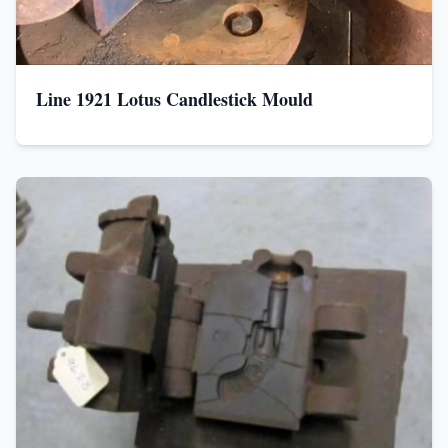
Line 1921 Lotus Candlestick Mould