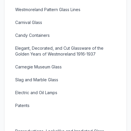
Westmoreland Pattern Glass Lines
Carnival Glass
Candy Containers
Elegant, Decorated, and Cut Glassware of the
Golden Years of Westmoreland 1916-1937
Carnegie Museum Glass
Slag and Marble Glass
Electric and Oil Lamps
Patents
Moulds