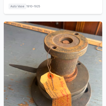
Auto Vase
1910–1925