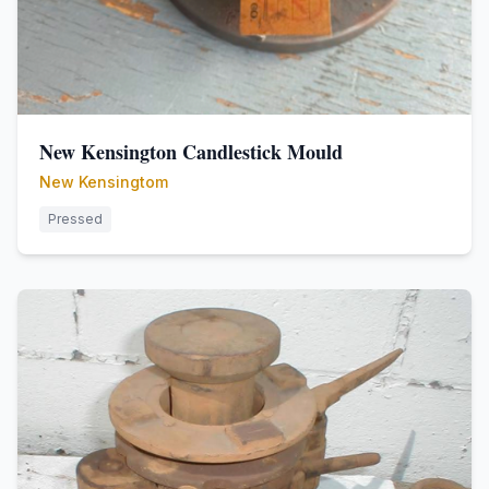
New Kensington Candlestick Mould
New Kensingtom
Pressed