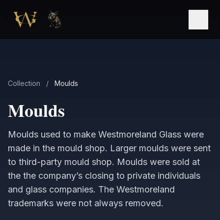
Skip to main content
Open
Collection
/
Moulds
Moulds
Moulds used to make Westmoreland Glass were
made in the mould shop. Larger moulds were sent
to third-party mould shop. Moulds were sold at
the the company’s closing to private individuals
and glass companies. The Westmoreland
trademarks were not always removed.