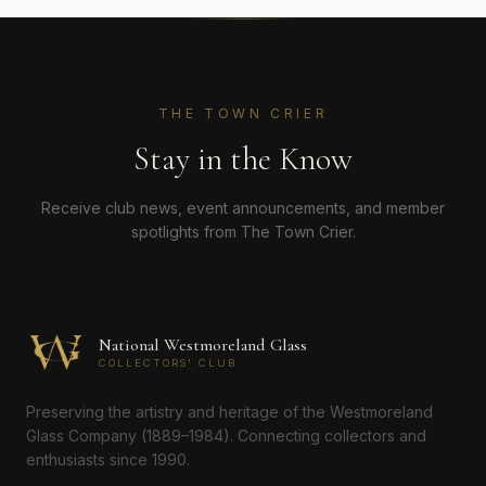
THE TOWN CRIER
Stay in the Know
Receive club news, event announcements, and member
spotlights from The Town Crier.
National Westmoreland Glass
COLLECTORS' CLUB
Preserving the artistry and heritage of the Westmoreland
Glass Company (1889–1984). Connecting collectors and
enthusiasts since 1990.