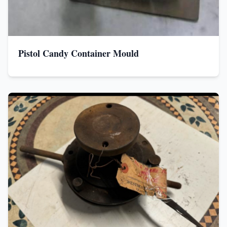
Pistol Candy Container Mould