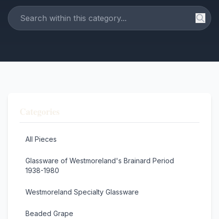
Categories
All Pieces
Glassware of Westmoreland's Brainard Period
1938-1980
Westmoreland Specialty Glassware
Beaded Grape