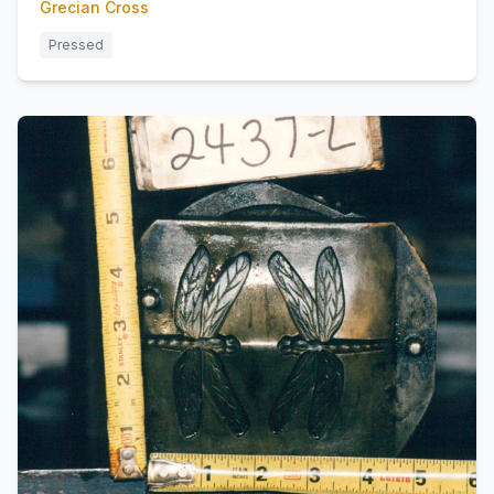
Grecian Cross
Pressed