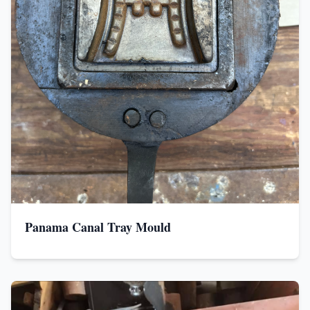
Panama Canal Tray Mould