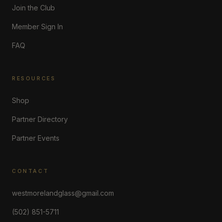
Join the Club
Member Sign In
FAQ
RESOURCES
Shop
Partner Directory
Partner Events
CONTACT
westmorelandglass@gmail.com
(502) 851-5711