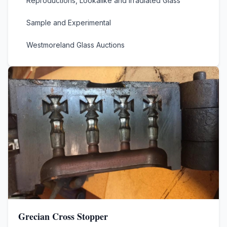
Reproductions, Lookalike and Irradiated Glass
Sample and Experimental
Westmoreland Glass Auctions
Grecian Cross Stopper