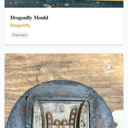
Dragonfly Mould
Dragonfly
Pressed