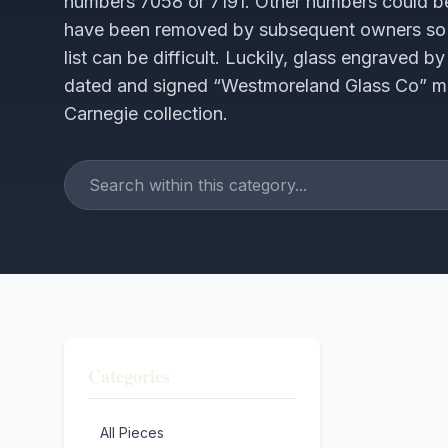
numbers 7058 or 7191. Other numbers could be
have been removed by subsequent owners so 
list can be difficult. Luckily, glass engraved 
dated and signed “Westmoreland Glass Co” maki
Carnegie collection.
Categories
All Pieces