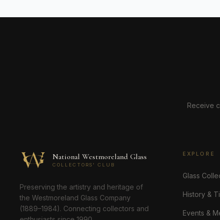
Receive c
EXPLORE
National Westmoreland Glass
COLLECTORS' CLUB
Glass Colle
Preserving the artistry and heritage of
History & T
the Westmoreland Glass Company
(1889–1984). Connecting collectors and
Events & M
enthusiasts since 1990.