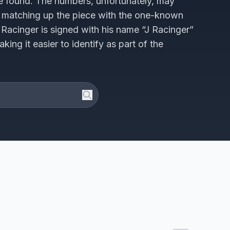
 found. The numbers, unfortunately, may
matching up the piece with the one-known
by Racinger is signed with his name “J Racinger”
ng it easier to identify as part of the