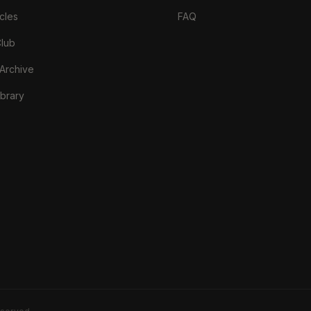
cles
FAQ
Club
 Archive
brary