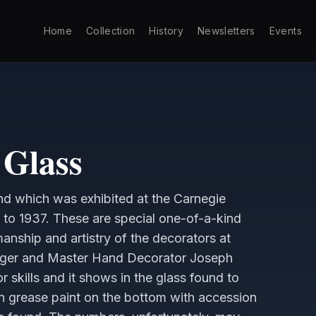
Home
Collection
History
Newsletters
Events
Glass
d which was exhibited at the Carnegie
 to 1937. These are special one-of-a-kind
manship and artistry of the decorators at
nger and Master Hand Decorator Joseph
 skills and it shows in the glass found to
in grease paint on the bottom with accession