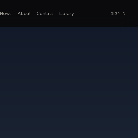
News
About
Contact
Library
SIGN IN