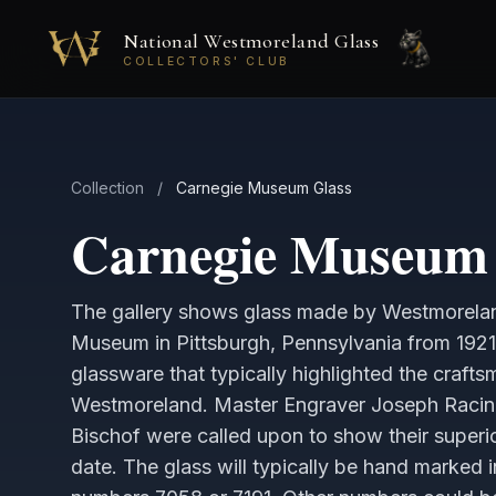
Skip to main content
National Westmoreland Glass
COLLECTORS' CLUB
Collection
/
Carnegie Museum Glass
Carnegie Museum 
The gallery shows glass made by Westmorelan
Museum in Pittsburgh, Pennsylvania from 1921
glassware that typically highlighted the crafts
Westmoreland. Master Engraver Joseph Raci
Bischof were called upon to show their superior
date. The glass will typically be hand marked 