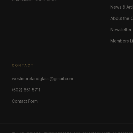
News & Arti
About the 
Newsletter
Members Li
CONTACT
westmorelandglass@gmail.com
(502) 851-5711
Contact Form