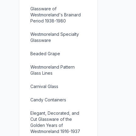
Glassware of
Westmoreland's Brainard
Period 1938-1980
Westmoreland Specialty
Glassware
Beaded Grape
Westmoreland Pattern
Glass Lines
Carnival Glass
Candy Containers
Elegant, Decorated, and
Cut Glassware of the
Golden Years of
Westmoreland 1916-1937