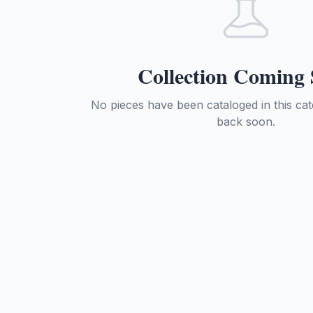
Collection Coming
No pieces have been cataloged in this ca
back soon.