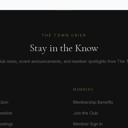
THE TOWN CRIER
Stay in the Know
lub news, event announcements, and member spotlights from The T
MEMBERS
ction
Membership Benefits
imeline
Join the Club
eetings
Member Sign In