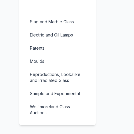
Carnegie Museum Glass
Slag and Marble Glass
Electric and Oil Lamps
Patents
Moulds
Reproductions, Lookalike
and Irradiated Glass
Sample and Experimental
Westmoreland Glass
Auctions