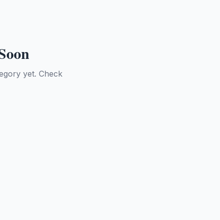
 Soon
tegory yet. Check