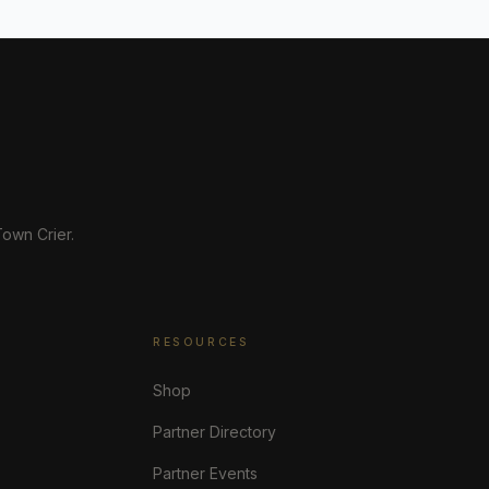
own Crier.
RESOURCES
Shop
Partner Directory
Partner Events