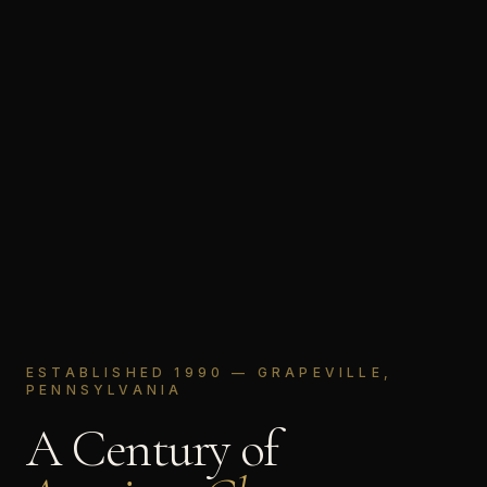
ESTABLISHED 1990 — GRAPEVILLE,
PENNSYLVANIA
A Century of