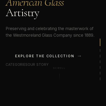
American Glass
Artistry
Preserving and celebrating the masterwork of
the Westmoreland Glass Company since 1889.
EXPLORE THE COLLECTION
CATEGORIES
OUR STORY
SCROLL