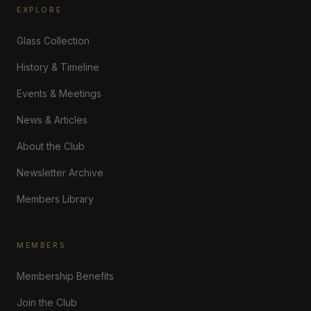
EXPLORE
Glass Collection
History & Timeline
Events & Meetings
News & Articles
About the Club
Newsletter Archive
Members Library
MEMBERS
Membership Benefits
Join the Club