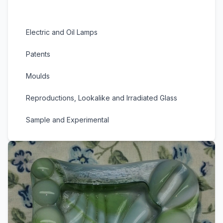
Slag and Marble Glass
Electric and Oil Lamps
Patents
Moulds
Reproductions, Lookalike and Irradiated Glass
Sample and Experimental