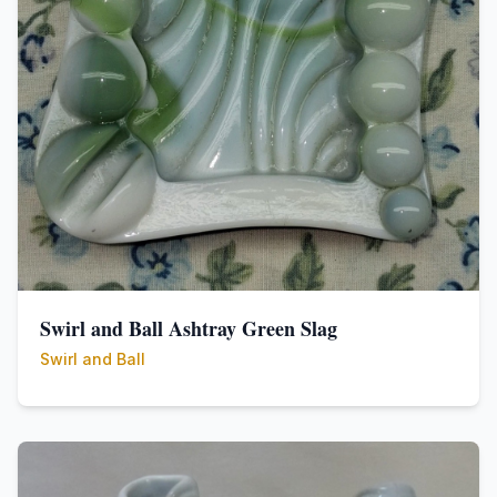
Swirl and Ball Ashtray Green Slag
Swirl and Ball