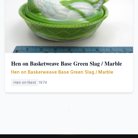
Hen on Basketweave Base Green Slag / Marble
Hen on Baskerweave Base Green Slag / Marble
Hen on Nest
1974
1