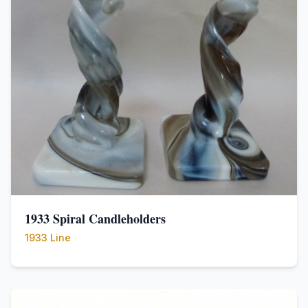
1933 Spiral Candleholders
1933 Line