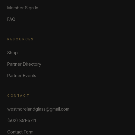
Member Sign In
FAQ
RESOURCES
Shop
Partner Directory
Partner Events
CONTACT
westmorelandglass@gmail.com
(502) 851-5711
Contact Form