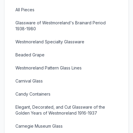
All Pieces
Glassware of Westmoreland's Brainard Period
1938-1980
Westmoreland Specialty Glassware
Beaded Grape
Westmoreland Pattern Glass Lines
Carnival Glass
Candy Containers
Elegant, Decorated, and Cut Glassware of the
Golden Years of Westmoreland 1916-1937
Carnegie Museum Glass