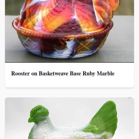
Rooster on Basketweave Base Ruby Marble