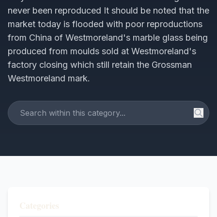
never been reproduced It should be noted that the
market today is flooded with poor reproductions
from China of Westmoreland's marble glass being
produced from moulds sold at Westmoreland's
factory closing which still retain the Grossman
Westmoreland mark.
Categories