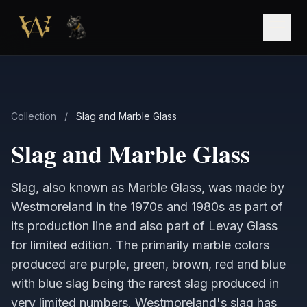
Skip to main content
Open
Collection
/
Slag and Marble Glass
Slag and Marble Glass
Slag, also known as Marble Glass, was made by
Westmoreland in the 1970s and 1980s as part of
its production line and also part of Levay Glass
for limited edition. The primarily marble colors
produced are purple, green, brown, red and blue
with blue slag being the rarest slag produced in
very limited numbers. Westmoreland's slag has