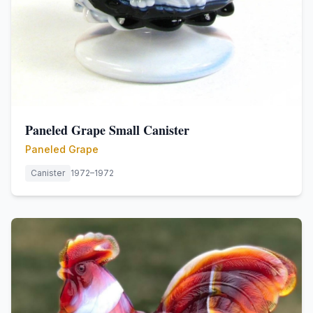
Paneled Grape Small Canister
Paneled Grape
Canister
1972–1972