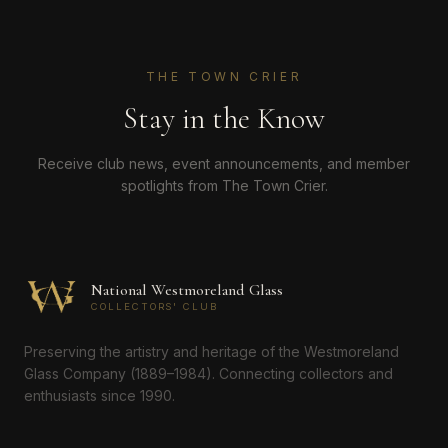
THE TOWN CRIER
Stay in the Know
Receive club news, event announcements, and member
spotlights from The Town Crier.
National Westmoreland Glass
COLLECTORS' CLUB
Preserving the artistry and heritage of the Westmoreland
Glass Company (1889–1984). Connecting collectors and
enthusiasts since 1990.