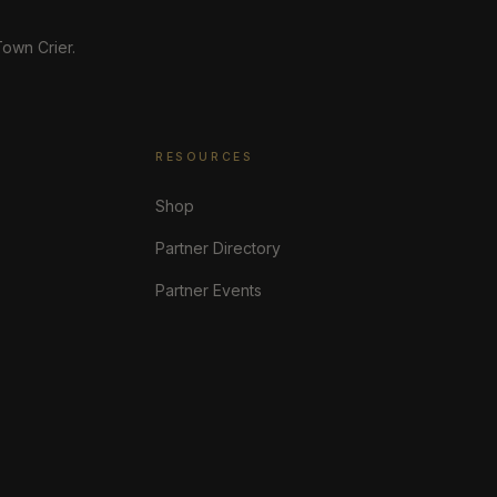
own Crier.
RESOURCES
Shop
Partner Directory
Partner Events