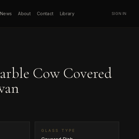
News
About
Contact
Library
SIGN IN
arble Cow Covered
wan
GLASS TYPE