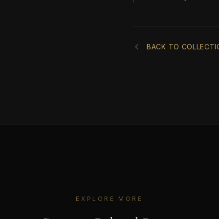
BACK TO COLLECTI
EXPLORE MORE