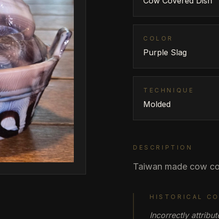
Cow Covered Dish
COLOR
Purple Slag
TECHNIQUE
Molded
DESCRIPTION
Taiwan made cow co
HISTORICAL C
Incorrectly attrib