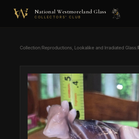
Skip to main content
National Westmoreland Glass
COLLECTORS' CLUB
Collection
/
Reproductions, Lookalike and Irradiated Glass
/