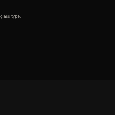
glass type.