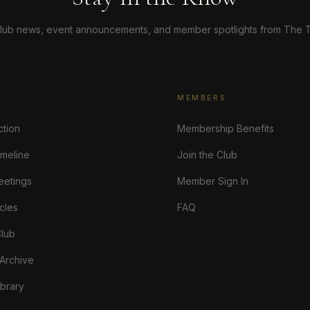
lub news, event announcements, and member spotlights from The T
MEMBERS
ction
Membership Benefits
imeline
Join the Club
eetings
Member Sign In
cles
FAQ
Club
 Archive
brary