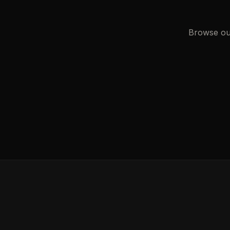
Browse our