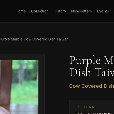
Home
Collection
History
Newsletters
Events
Purple Marble Cow Covered Dish Taiwan
Purple M
Dish Tai
Cow Covered Dish
PATTERN