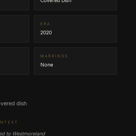
Covered Dish
ERA
2020
MARKINGS
None
vered dish
ONTEXT
uted to Westmoreland