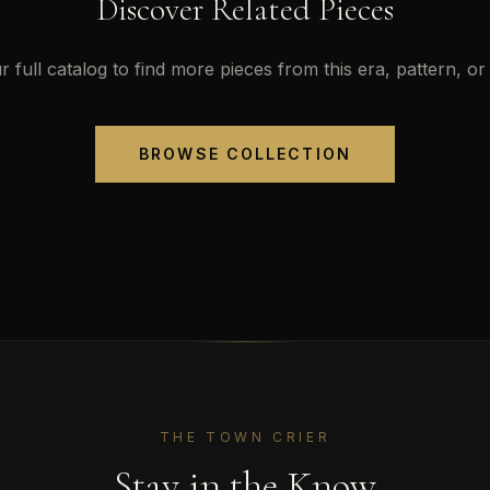
Discover Related Pieces
 full catalog to find more pieces from this era, pattern, or 
BROWSE COLLECTION
THE TOWN CRIER
Stay in the Know