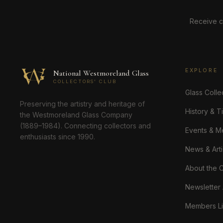
Receive c
EXPLORE
National Westmoreland Glass
COLLECTORS' CLUB
Glass Colle
Preserving the artistry and heritage of
History & T
the Westmoreland Glass Company
(1889–1984). Connecting collectors and
Events & M
enthusiasts since 1990.
News & Arti
About the 
Newsletter
Members Li