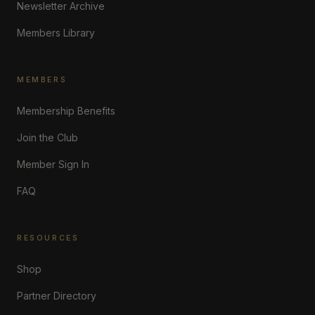
Newsletter Archive
Members Library
MEMBERS
Membership Benefits
Join the Club
Member Sign In
FAQ
RESOURCES
Shop
Partner Directory