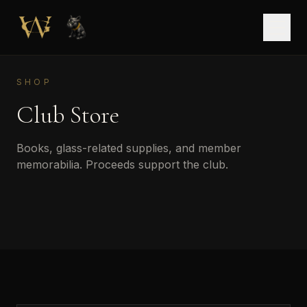
Skip to main content
Open
SHOP
Club Store
Books, glass-related supplies, and member
memorabilia. Proceeds support the club.