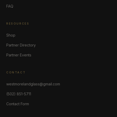
FAQ
RESOURCES
Shop
Partner Directory
Partner Events
CONTACT
westmorelandglass@gmail.com
(502) 851-5711
Contact Form