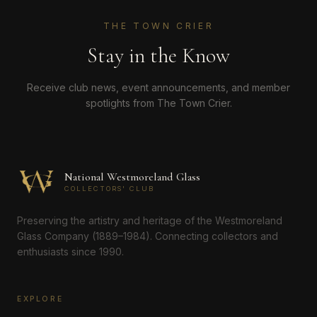
THE TOWN CRIER
Stay in the Know
Receive club news, event announcements, and member
spotlights from The Town Crier.
National Westmoreland Glass
COLLECTORS' CLUB
Preserving the artistry and heritage of the Westmoreland
Glass Company (1889–1984). Connecting collectors and
enthusiasts since 1990.
EXPLORE