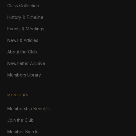
Glass Collection
History & Timeline
Events & Meetings
News & Articles
About the Club
Newsletter Archive
Members Library
MEMBERS
Membership Benefits
Join the Club
Member Sign In