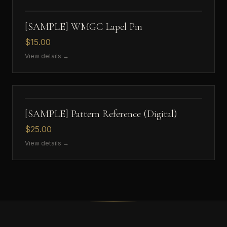
[SAMPLE] WMGC Lapel Pin
$15.00
View details →
[SAMPLE] Pattern Reference (Digital)
$25.00
View details →