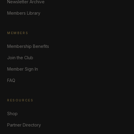
Newsletter Archive
Members Library
MEMBERS
Membership Benefits
Join the Club
Member Sign In
FAQ
RESOURCES
Shop
Partner Directory