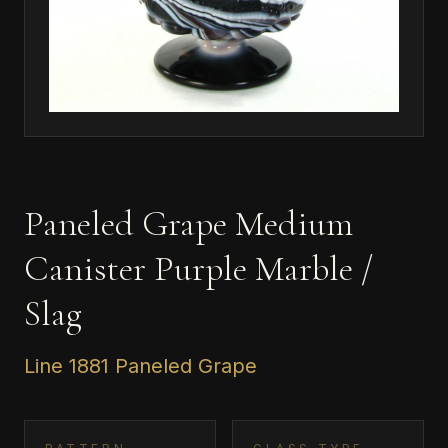
Paneled Grape Medium
Canister Purple Marble /
Slag
Line 1881 Paneled Grape