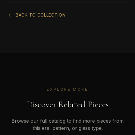
BACK TO COLLECTION
EXPLORE MORE
Discover Related Pieces
Browse our full catalog to find more pieces from
this era, pattern, or glass type.