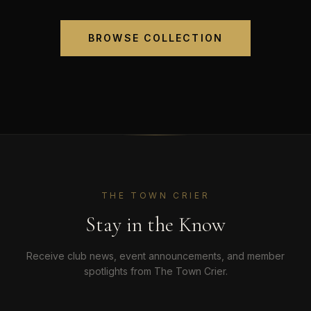
BROWSE COLLECTION
THE TOWN CRIER
Stay in the Know
Receive club news, event announcements, and member
spotlights from The Town Crier.