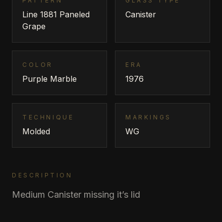
PATTERN
GLASS TYPE
Line 1881 Paneled
Canister
Grape
COLOR
ERA
Purple Marble
1976
TECHNIQUE
MARKINGS
Molded
WG
DESCRIPTION
Medium Canister missing it’s lid