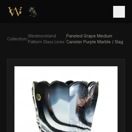
Skip to main content
Open
Westmoreland
Paneled Grape Medium
Collection
/
/
Pattern Glass Lines
Canister Purple Marble / Slag