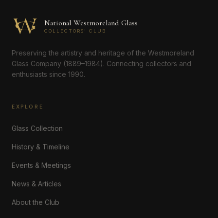
National Westmoreland Glass
COLLECTORS' CLUB
Preserving the artistry and heritage of the Westmoreland
Glass Company (1889–1984). Connecting collectors and
enthusiasts since 1990.
EXPLORE
Glass Collection
History & Timeline
Events & Meetings
News & Articles
About the Club