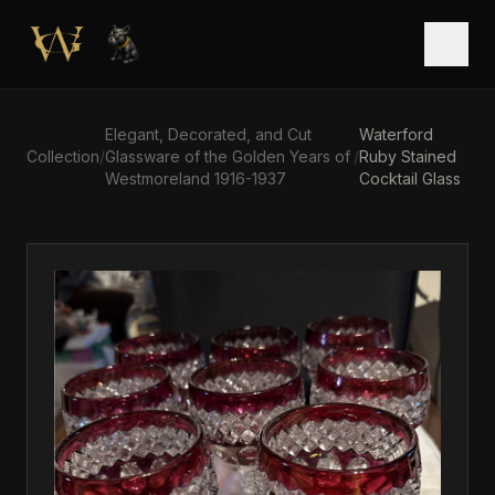
Skip to main content
Open
Elegant, Decorated, and Cut
Waterford
Collection
/
Glassware of the Golden Years of
/
Ruby Stained
Westmoreland 1916-1937
Cocktail Glass