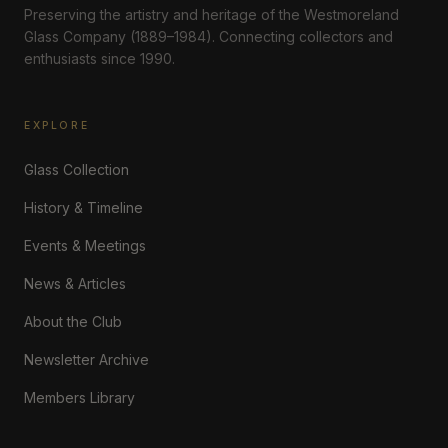
Preserving the artistry and heritage of the Westmoreland
Glass Company (1889–1984). Connecting collectors and
enthusiasts since 1990.
EXPLORE
Glass Collection
History & Timeline
Events & Meetings
News & Articles
About the Club
Newsletter Archive
Members Library