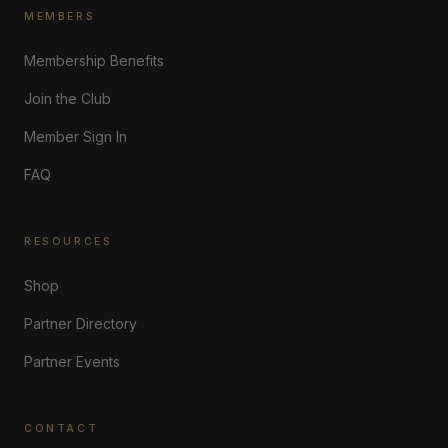
MEMBERS
Membership Benefits
Join the Club
Member Sign In
FAQ
RESOURCES
Shop
Partner Directory
Partner Events
CONTACT