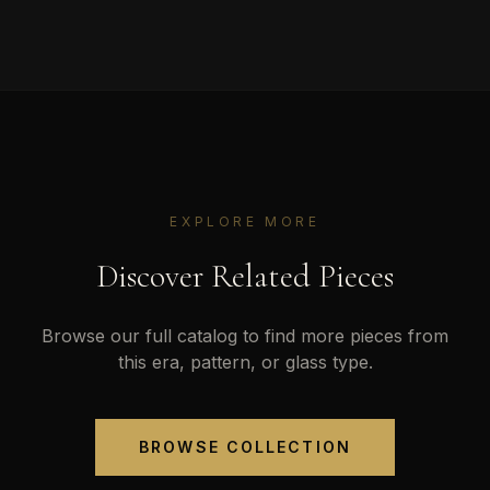
EXPLORE MORE
Discover Related Pieces
Browse our full catalog to find more pieces from
this era, pattern, or glass type.
BROWSE COLLECTION