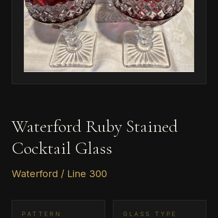
Waterford Ruby Stained
Cocktail Glass
Waterford / Line 300
PATTERN
GLASS TYPE