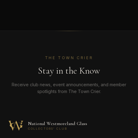
THE TOWN CRIER
Stay in the Know
Receive club news, event announcements, and member
spotlights from The Town Crier.
National Westmoreland Glass
COLLECTORS' CLUB