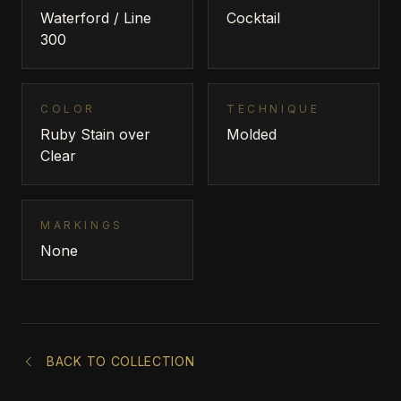
Waterford / Line
Cocktail
300
COLOR
TECHNIQUE
Ruby Stain over
Molded
Clear
MARKINGS
None
BACK TO COLLECTION