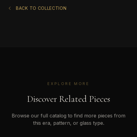
BACK TO COLLECTION
EXPLORE MORE
Discover Related Pieces
Browse our full catalog to find more pieces from
this era, pattern, or glass type.