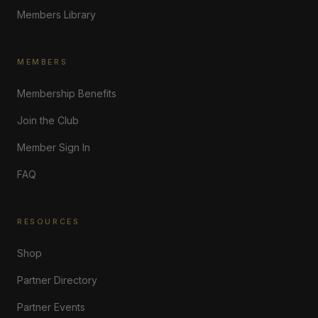
Members Library
MEMBERS
Membership Benefits
Join the Club
Member Sign In
FAQ
RESOURCES
Shop
Partner Directory
Partner Events