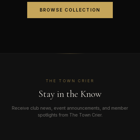
BROWSE COLLECTION
THE TOWN CRIER
Stay in the Know
Receive club news, event announcements, and member
spotlights from The Town Crier.