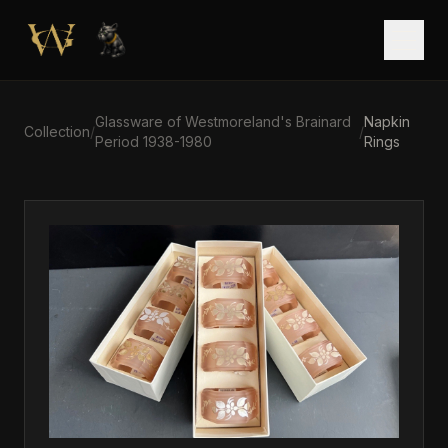
Skip to main content
Open
Glassware of Westmoreland's Brainard
Napkin
Collection
/
/
Period 1938-1980
Rings