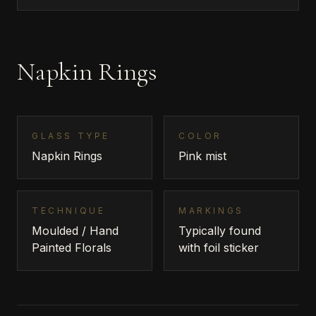
Napkin Rings
GLASS TYPE
COLOR
Napkin Rings
Pink mist
TECHNIQUE
MARKINGS
Moulded / Hand
Typically found
Painted Florals
with foil sticker