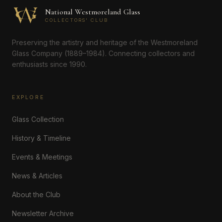
National Westmoreland Glass
COLLECTORS' CLUB
Preserving the artistry and heritage of the Westmoreland
Glass Company (1889–1984). Connecting collectors and
enthusiasts since 1990.
EXPLORE
Glass Collection
History & Timeline
Events & Meetings
News & Articles
About the Club
Newsletter Archive