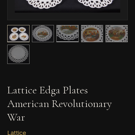
Lattice Edga Plates
American Revolutionary
War
Lattice