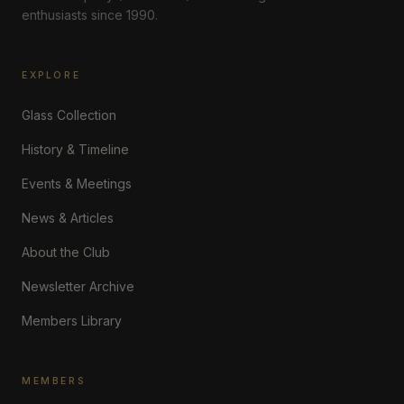
enthusiasts since 1990.
EXPLORE
Glass Collection
History & Timeline
Events & Meetings
News & Articles
About the Club
Newsletter Archive
Members Library
MEMBERS