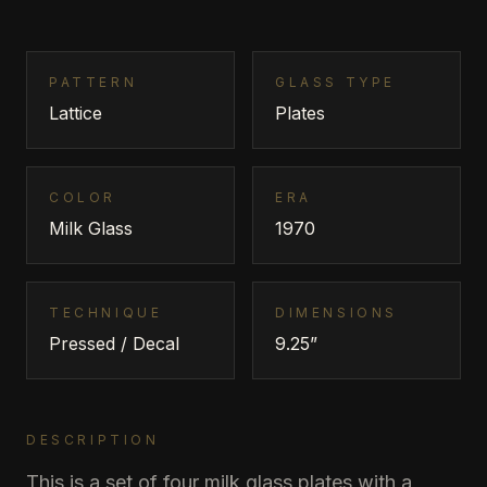
PATTERN
GLASS TYPE
Lattice
Plates
COLOR
ERA
Milk Glass
1970
TECHNIQUE
DIMENSIONS
Pressed / Decal
9.25”
DESCRIPTION
This is a set of four milk glass plates with a