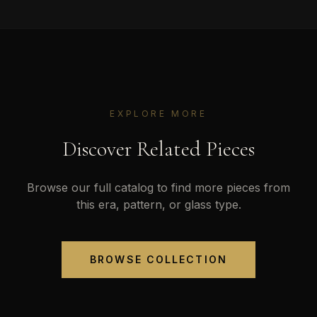
EXPLORE MORE
Discover Related Pieces
Browse our full catalog to find more pieces from
this era, pattern, or glass type.
BROWSE COLLECTION