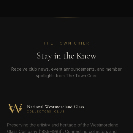
THE TOWN CRIER
Stay in the Know
Receive club news, event announcements, and member
spotlights from The Town Crier.
National Westmoreland Glass
COLLECTORS' CLUB
Preserving the artistry and heritage of the Westmoreland
Glass Company (1889–1984). Connecting collectors and