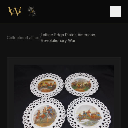
Skip to main content
Open
Lattice Edga Plates American
Collection
/
Lattice
/
Revolutionary War