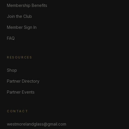
Membership Benefits
Join the Club
Member Sign In
FAQ
RESOURCES
Shop
Partner Directory
Partner Events
CONTACT
westmorelandglass@gmail.com