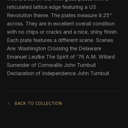
reticulated lattice edge featuring a US
Revolution theme. The plates measure 9.25"
across. They are in excellent overall condition
with no chips or cracks and a nice, shiny finish.
Each plate features a different scene. Scenes
Are: Washington Crossing the Delaware
Emanuel Leutke The Spirit of '76 A.M. Willard
Surrender of Cornwallis John Turnbull
Declaration of Independence John Turnbull
BACK TO COLLECTION