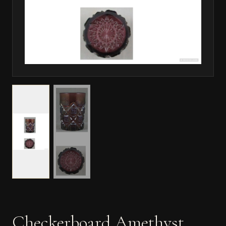
Checkerboard Amethyst