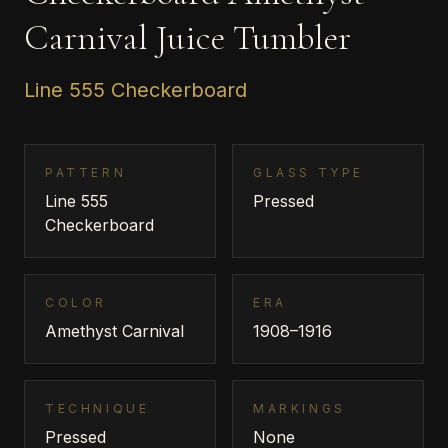
Carnival Juice Tumbler
Line 555 Checkerboard
PATTERN
GLASS TYPE
Line 555
Pressed
Checkerboard
COLOR
ERA
Amethyst Carnival
1908–1916
TECHNIQUE
MARKINGS
Pressed
None