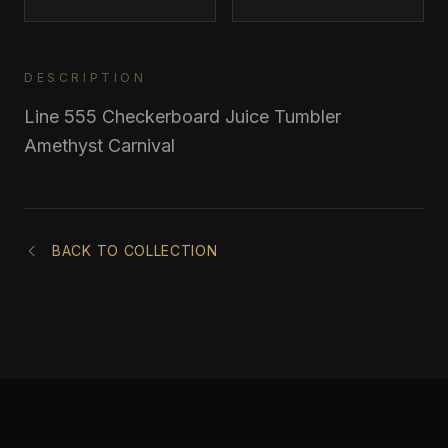
DESCRIPTION
Line 555 Checkerboard Juice Tumbler
Amethyst Carnival
BACK TO COLLECTION