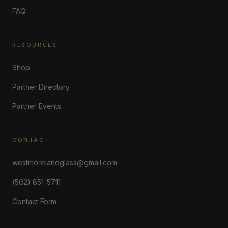
FAQ
RESOURCES
Shop
Partner Directory
Partner Events
CONTACT
westmorelandglass@gmail.com
(502) 851-5711
Contact Form