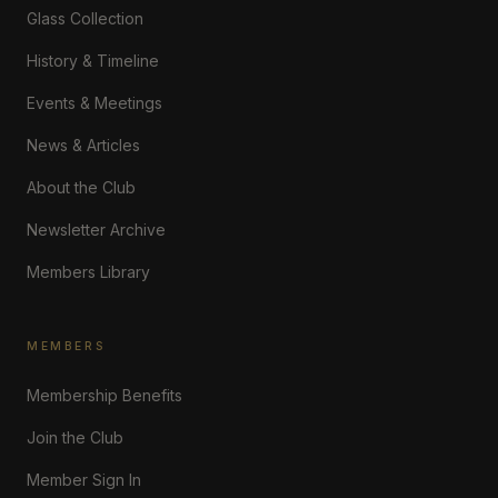
Glass Collection
History & Timeline
Events & Meetings
News & Articles
About the Club
Newsletter Archive
Members Library
MEMBERS
Membership Benefits
Join the Club
Member Sign In