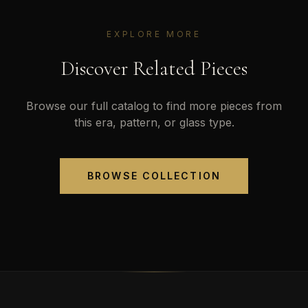
EXPLORE MORE
Discover Related Pieces
Browse our full catalog to find more pieces from
this era, pattern, or glass type.
BROWSE COLLECTION