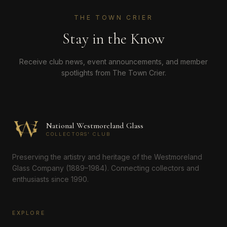
THE TOWN CRIER
Stay in the Know
Receive club news, event announcements, and member
spotlights from The Town Crier.
National Westmoreland Glass
COLLECTORS' CLUB
Preserving the artistry and heritage of the Westmoreland
Glass Company (1889–1984). Connecting collectors and
enthusiasts since 1990.
EXPLORE