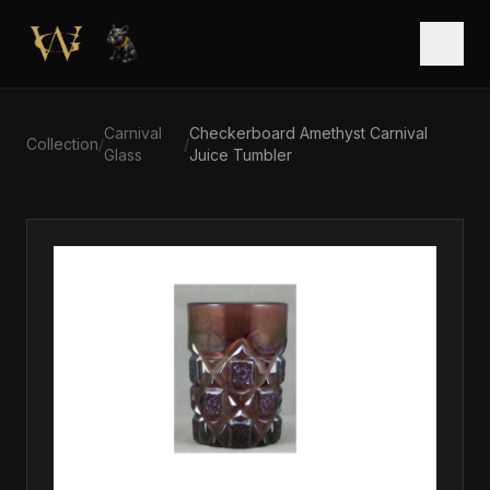
Skip to main content
Open
Carnival
Checkerboard Amethyst Carnival
Collection
/
/
Glass
Juice Tumbler