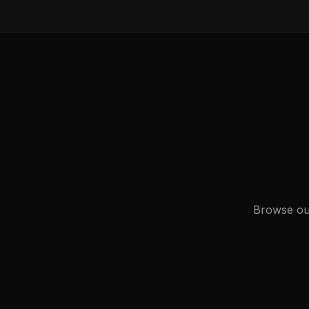
Browse our