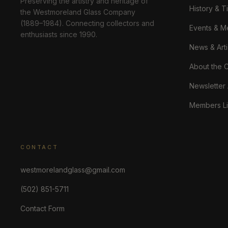
Preserving the artistry and heritage of
History & T
the Westmoreland Glass Company
(1889–1984). Connecting collectors and
Events & M
enthusiasts since 1990.
News & Arti
About the 
Newsletter
Members Li
CONTACT
westmorelandglass@gmail.com
(502) 851-5711
Contact Form