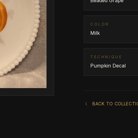
Beaded Grape
COLOR
Milk
TECHNIQUE
Pumpkin Decal
BACK TO COLLECTI