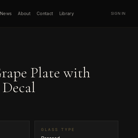
News
About
Contact
Library
SIGN IN
rape Plate with
 Decal
GLASS TYPE