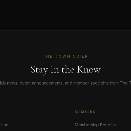
THE TOWN CRIER
Stay in the Know
lub news, event announcements, and member spotlights from The T
MEMBERS
ction
Membership Benefits