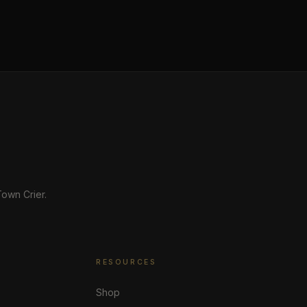
own Crier.
RESOURCES
Shop