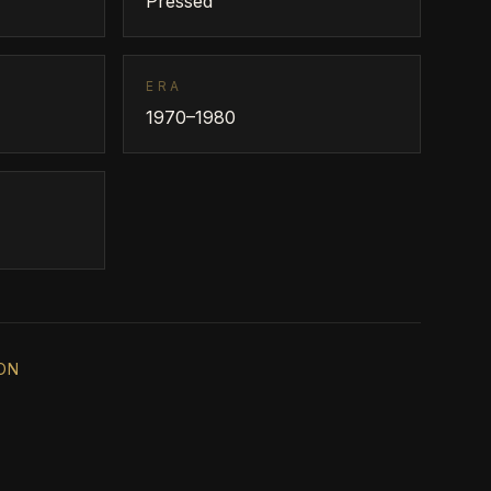
Pressed
ERA
1970–1980
ON