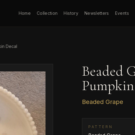
Home
Collection
History
Newsletters
Events
in Decal
Beaded G
Pumpkin
Beaded Grape
PATTERN