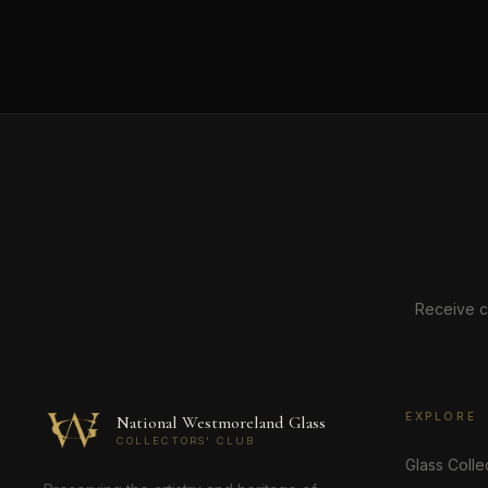
Receive c
EXPLORE
National Westmoreland Glass
COLLECTORS' CLUB
Glass Colle