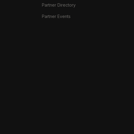
Partner Directory
Partner Events