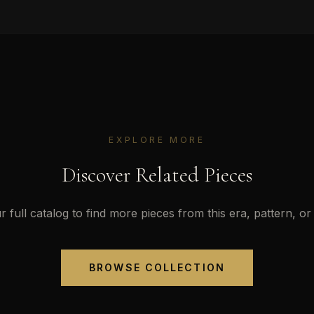
EXPLORE MORE
Discover Related Pieces
 full catalog to find more pieces from this era, pattern, or 
BROWSE COLLECTION