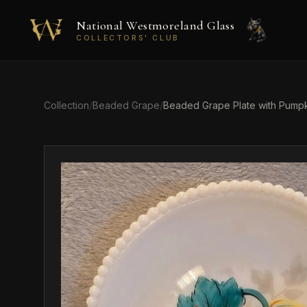
Skip to main content
National Westmoreland Glass
COLLECTORS' CLUB
Collection
/
Beaded Grape
/
Beaded Grape Plate with Pumpk