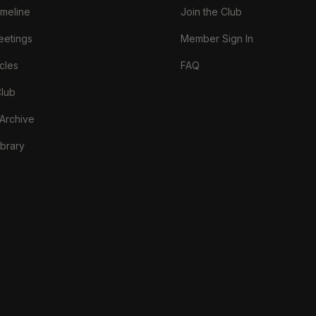
imeline
Join the Club
eetings
Member Sign In
cles
FAQ
Club
 Archive
brary