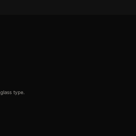
glass type.