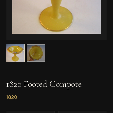
1820 Footed Compote
1820