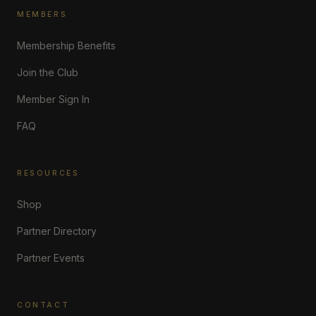
MEMBERS
Membership Benefits
Join the Club
Member Sign In
FAQ
RESOURCES
Shop
Partner Directory
Partner Events
CONTACT