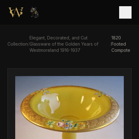
Skip to main content
Open
Elegant, Decorated, and Cut
1820
Collection
/
Glassware of the Golden Years of
/
Footed
Westmoreland 1916-1937
Compote