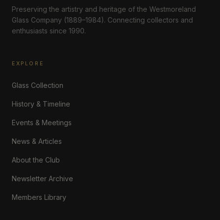
Preserving the artistry and heritage of the Westmoreland
Glass Company (1889–1984). Connecting collectors and
enthusiasts since 1990.
EXPLORE
Glass Collection
History & Timeline
Events & Meetings
News & Articles
About the Club
Newsletter Archive
Members Library