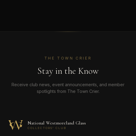
THE TOWN CRIER
Stay in the Know
Receive club news, event announcements, and member
spotlights from The Town Crier.
National Westmoreland Glass
COLLECTORS' CLUB