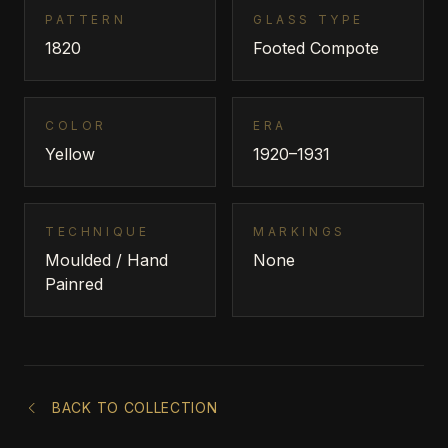
PATTERN
GLASS TYPE
1820
Footed Compote
COLOR
ERA
Yellow
1920–1931
TECHNIQUE
MARKINGS
Moulded / Hand
None
Painred
BACK TO COLLECTION