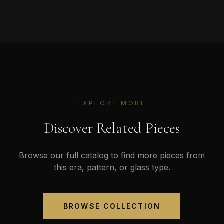
EXPLORE MORE
Discover Related Pieces
Browse our full catalog to find more pieces from
this era, pattern, or glass type.
BROWSE COLLECTION